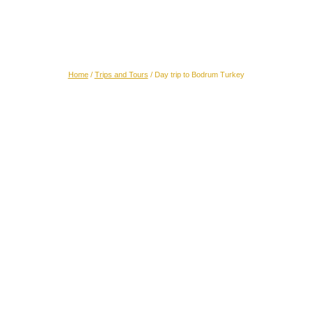
Day trip to Bodrum (Turkey)
Home
/
Trips and Tours
/
Day trip to Bodrum Turkey