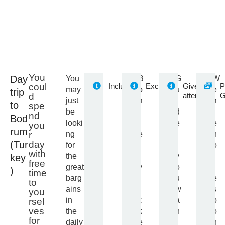
You
Day
You
B
G
W
Included
Excluded
Give
P
coul
may
o
u
e
trip
attention
G
d
just
a
i
a
to
spe
be
t
d
r
nd
Bod
looki
f
e
e
you
rum
ng
e
I
n
r
(Tur
day
for
r
f
o
with
the
r
y
t
key
free
great
y
o
r
)
time
barg
t
u
e
to
ains
i
w
s
you
in
c
a
p
rsel
ves
the
k
n
o
for
daily
e
t
n