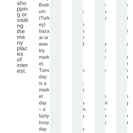
sho
Bodr
t
y
s
ppin
um
s
o
i
g or
(Turk
r
u
b
visiti
ey)
o
r
l
ng
the
baza
u
t
e
ma
ar or
n
r
f
ny
wee
d
a
o
plac
kly
t
n
r
es
mark
r
s
e
of
et.
i
f
n
inter
Tues
p
e
s
est.
day
(
r
u
is a
c
f
r
mark
a
r
i
et
t
o
n
day
a
m
g
– a
m
y
t
fairly
a
o
h
busy
r
u
a
day
a
r
t