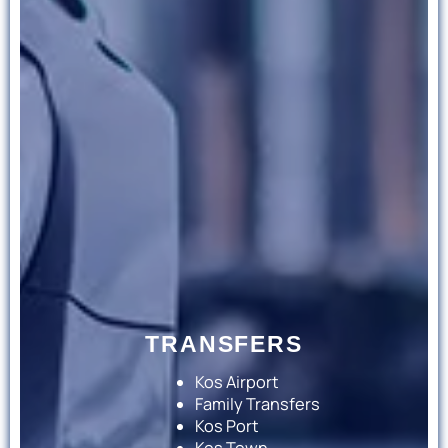
TRANSFERS
Kos Airport
Family Transfers
Kos Port
Kos Town