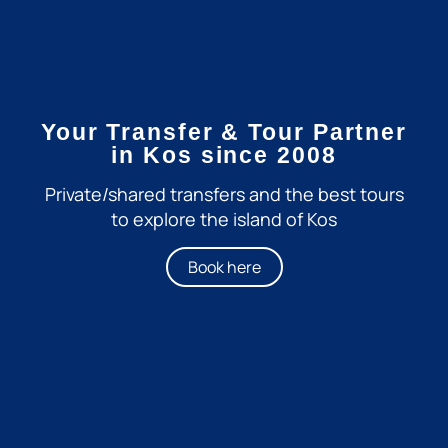
Your Transfer & Tour Partner
in Kos since 2008
Private/shared transfers and the best tours
to explore the island of Kos
Book here