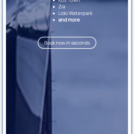
Zia
Lido Waterpark
and more
Book now in seconds