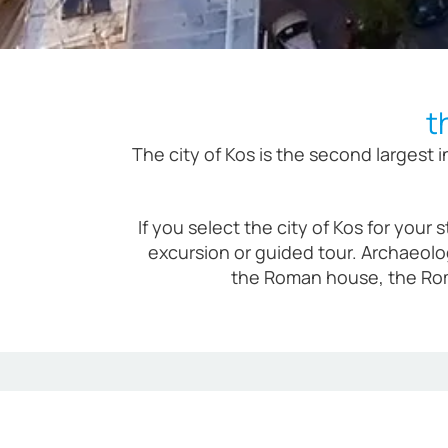
t
The city of Kos is the second largest
If you select the city of Kos for your
excursion or guided tour. Archaeolo
the Roman house, the Rom
Modern 