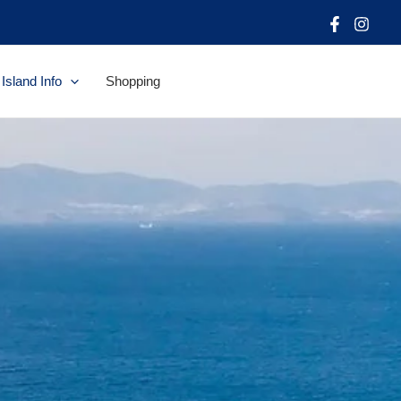
Island Info
Shopping