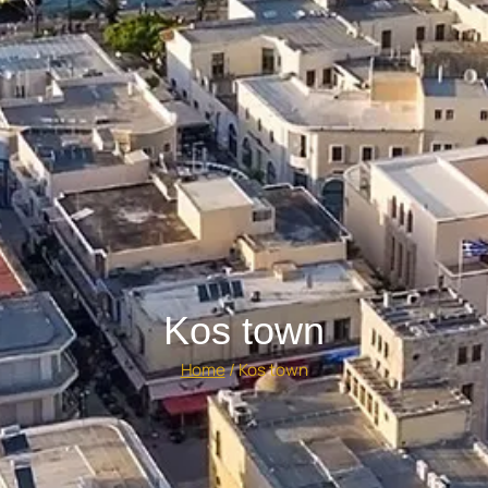
Kos town
Home
/
Kos town