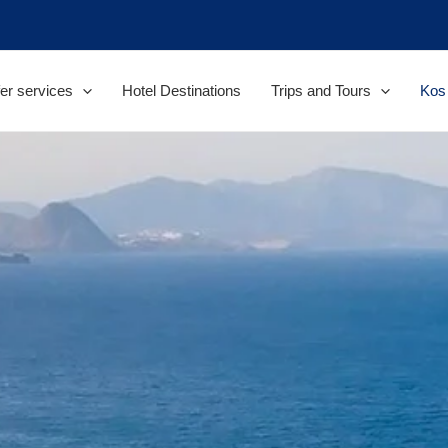
er services
Hotel Destinations
Trips and Tours
Kos 