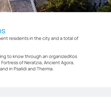
os
t residents in the city and a total of
getting to know through an organizedKos
Fortress of Neratzia, Ancient Agora,
nd in Psalidi and Therma.
decessor