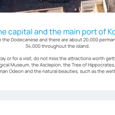
he capital and the main port of K
 in the Dodecanese and there are about 20,000 permanen
34,000 throughout the island.
 stay or for a visit, do not miss the attractions worth 
gical Museum, the Asclepion, the Tree of Hippocrates, 
an Odeon and the natural beauties, such as the wetla
Kos is built on the spot of its ancient pre