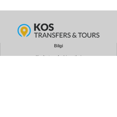
Bilgi
Kos’ta transfer hizmetleri
Oteller
Geziler ve turlar
Kos Şehir Merkezi
Kos Alışveriş Önerileri
Adres: Lordou Byronos 5, İstanköy 85300, Oniki Ada
Telefon: +30 22420 24245
Rezervasyonlar: +30 6946 696849