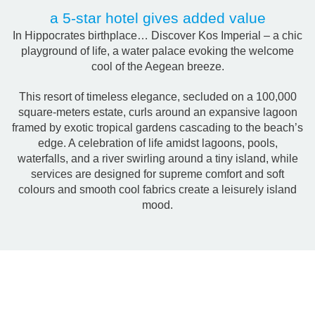
a 5-star hotel gives added value
Ιn Hippocrates birthplace… Discover Kos Imperial – a chic
playground of life, a water palace evoking the welcome
cool of the Aegean breeze.
This resort of timeless elegance, secluded on a 100,000
square-meters estate, curls around an expansive lagoon
framed by exotic tropical gardens cascading to the beach’s
edge. A celebration of life amidst lagoons, pools,
waterfalls, and a river swirling around a tiny island, while
services are designed for supreme comfort and soft
colours and smooth cool fabrics create a leisurely island
mood.