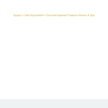
Resort & Spa
Αρχική
»
Otel Seçenekleri
»
Grecotel Imperial Thalasso Resort & Spa