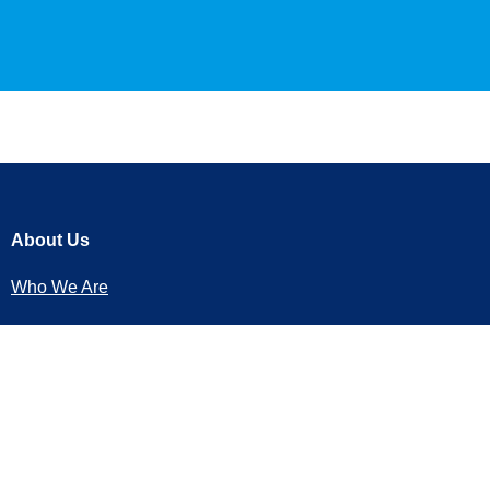
About Us
Who We Are
Our Services
Transfers
Trips and Tours