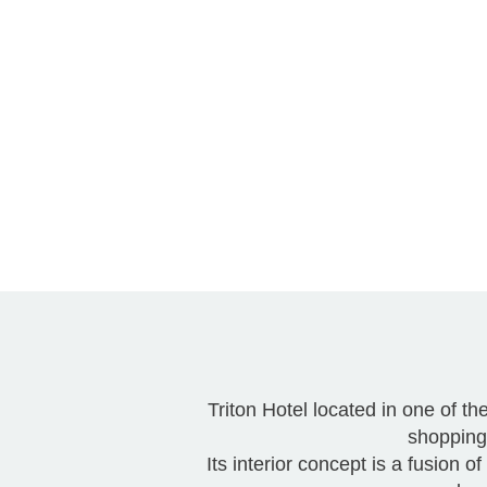
Triton Hotel located in one of t
shopping 
Its interior concept is a fusion 