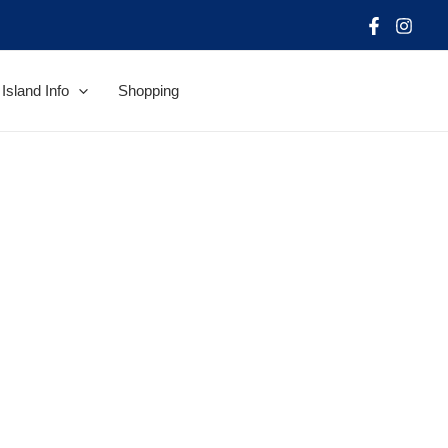
Island Info
Shopping