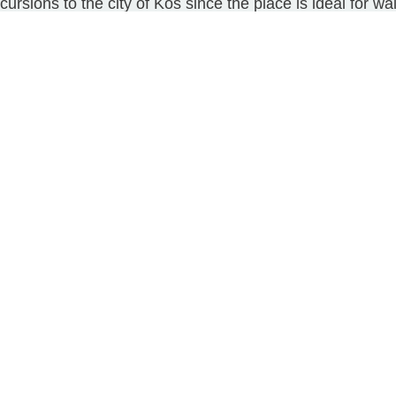
sions to the city of Kos since the place is ideal for wal
Our Services
Transfers
Trips and Tours