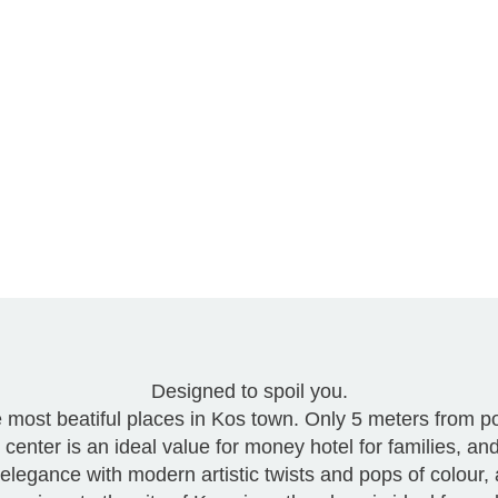
Designed to spoil you.
he most beatiful places in Kos town. Only 5 meters from 
center is an ideal value for money hotel for families, an
of elegance with modern artistic twists and pops of colour,