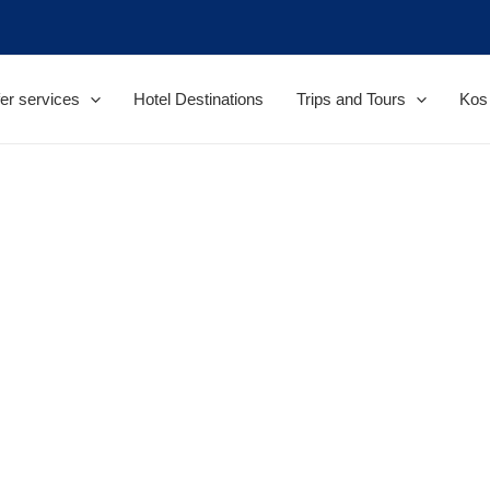
er services
Hotel Destinations
Trips and Tours
Kos 