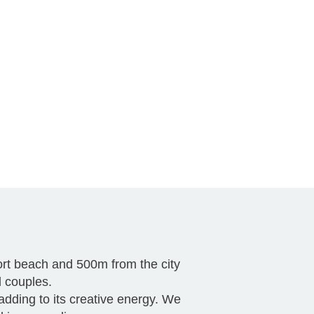
port beach and 500m from the city
d couples.
 adding to its creative energy. We