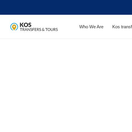
Skip
to
content
Who We Are
Kos transf