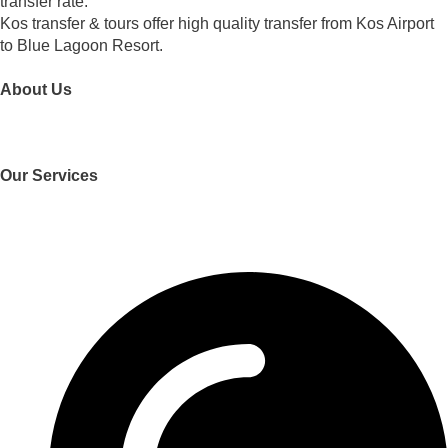
transfer rate.
Kos transfer & tours offer high quality transfer from Kos Airport
to Blue Lagoon Resort.
About Us
Who We Are
Our Services
Transfers
Trips and Tours