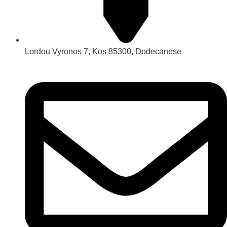
Lordou Vyronos 7, Kos 85300, Dodecanese