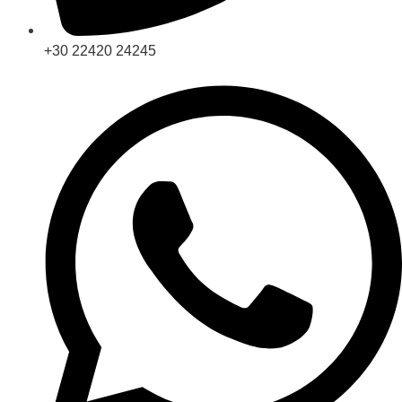
+30 22420 24245