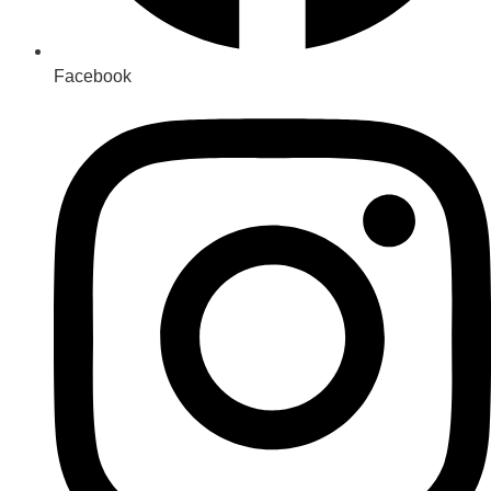
Facebook