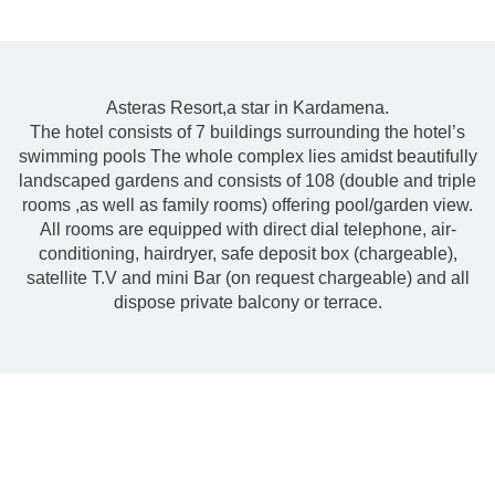
Asteras Resort,a star in Kardamena.
The hotel consists of 7 buildings surrounding the hotel’s
swimming pools The whole complex lies amidst beautifully
landscaped gardens and consists of 108 (double and triple
rooms ,as well as family rooms) offering pool/garden view.
All rooms are equipped with direct dial telephone, air-
conditioning, hairdryer, safe deposit box (chargeable),
satellite T.V and mini Bar (on request chargeable) and all
dispose private balcony or terrace.