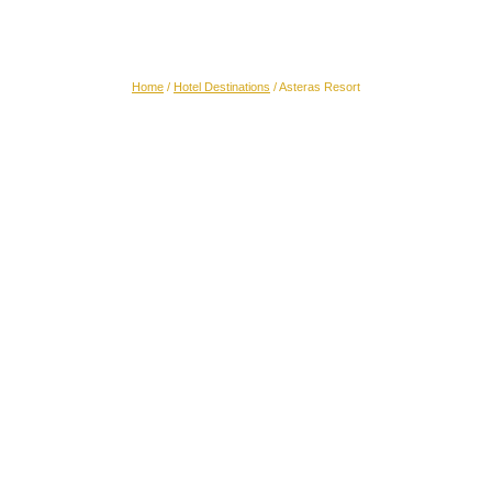
Asteras Resort
Home
/
Hotel Destinations
/
Asteras Resort