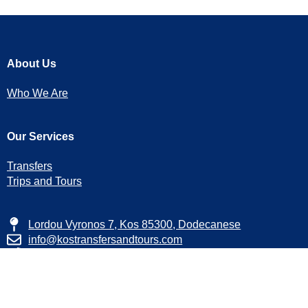
About Us
Who We Are
Our Services
Transfers
Trips and Tours
Lordou Vyronos 7, Kos 85300, Dodecanese
info@kostransfersandtours.com
+30 22420 24245
+30 6946 183 059
Facebook
Instagram